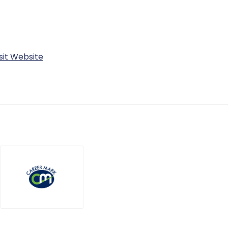
sit Website