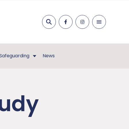
Search
Safeguarding
News
tudy