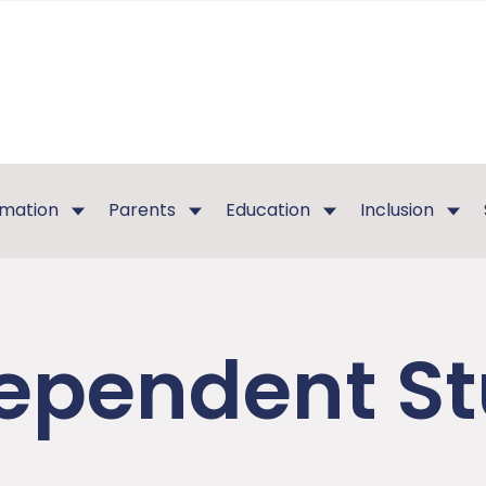
rmation
Parents
Education
Inclusion
ependent S