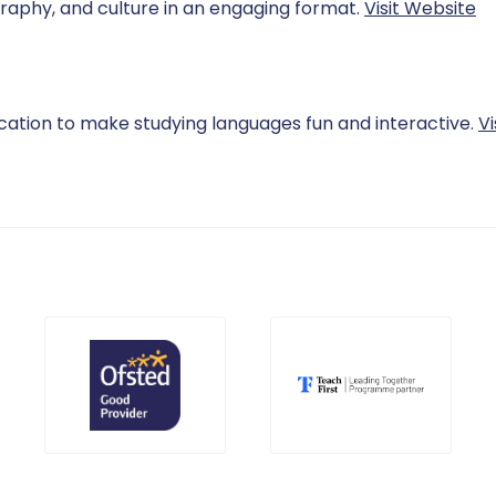
raphy, and culture in an engaging format.
Visit Website
cation to make studying languages fun and interactive.
Vi