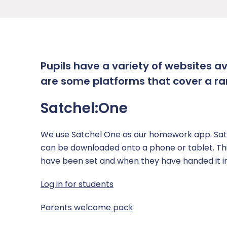
Academy Governing Body
Performance Tables
School Meals
Curriculum
Inclusion
L.E.A.D. Academy Trust
Policies and Documents
Parent View
Curriculum Plans
Attendance
Safeguarding
Gender Pay Gap
Student Report Guidance
Subjects
Pastoral Support
Safeguarding Overview
News
Pupils have a variety of websites a
Phone-Free School
Events calendar
Options
Punctuality
Safeguarding Curriculum
Contact Us
are some platforms that cover a ra
School Gateway
Examinations
Pupil Premium
Safeguarding Team
Report a Concern
Satchel:One
Term Dates
Reading
SEND
Anti-Bullying
We use Satchel One as our homework app. Satc
Timings of the School Day
Independent Study
Report Remove online images
can be downloaded onto a phone or tablet. This 
have been set and when they have handed it in
Uniform
Transition
CCE and CSE
Log in for students
Personal Development
Child Abduction
Parents welcome pack
RSHE (Relationship, Sex and Health Educatio
County Lines