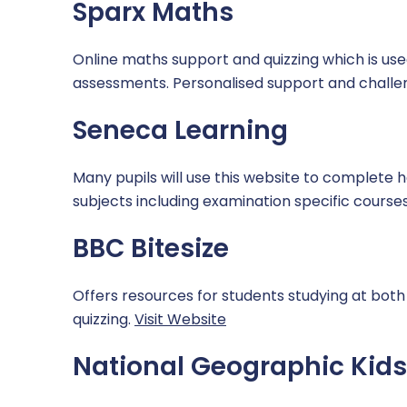
Sparx Maths
Careers
Domestic Abuse
Online maths support and quizzing which is us
Extra Curricular
Homelessness
assessments. Personalised support and challen
Mental Health and Wellbeing
Seneca Learning
Online Safety
Many pupils will use this website to complete h
subjects including examination specific course
SDAT and PREVENT
BBC Bitesize
Offers resources for students studying at both 
quizzing.
Visit Website
National Geographic Kids