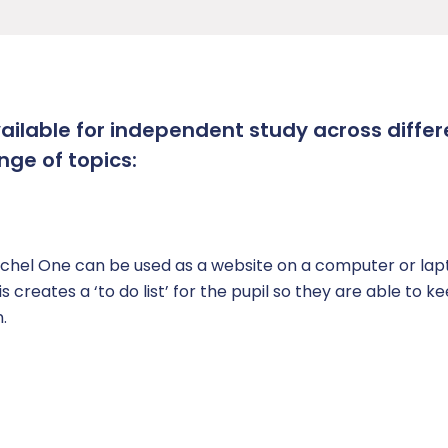
vailable for independent study across differ
nge of topics:
hel One can be used as a website on a computer or lapt
creates a ‘to do list’ for the pupil so they are able to k
.
n)