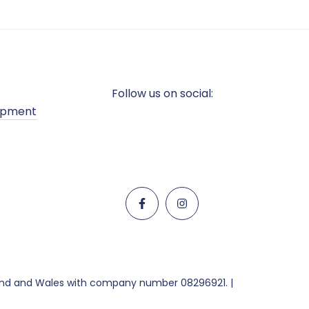
Follow us on social:
opment
land and Wales with company number 08296921. |