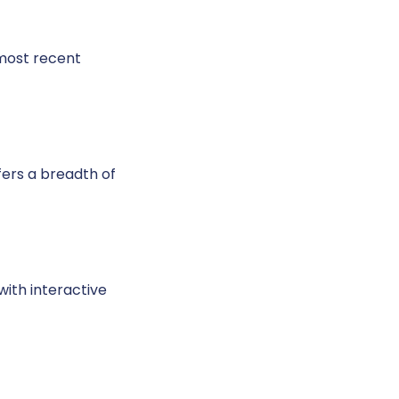
 most recent
fers a breadth of
with interactive