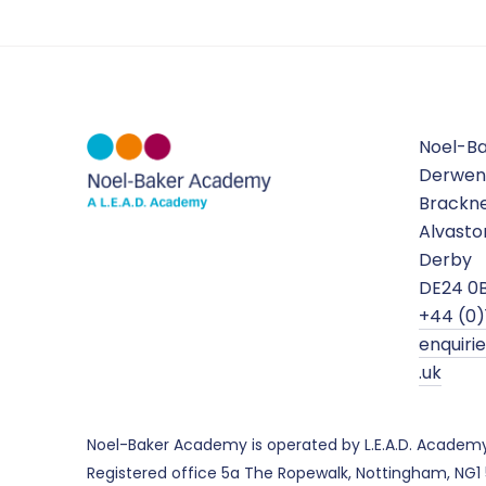
Noel-B
Derwen
Brackne
Alvasto
Derby
DE24 0
+44 (0)
enquir
.uk
Noel-Baker Academy is operated by L.E.A.D. Academ
Registered office 5a The Ropewalk, Nottingham, NG1