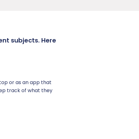
ent subjects. Here
op or as an app that
eep track of what they