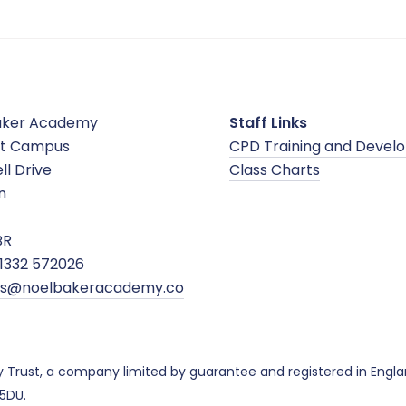
aker Academy
Staff Links
t Campus
CPD Training and Devel
ll Drive
Class Charts
n
BR
1332 572026
ies@noelbakeracademy.co
y Trust, a company limited by guarantee and registered in Eng
 5DU.