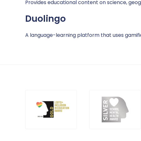
Provides educational content on science, geog
Duolingo
A language-learning platform that uses gamifi