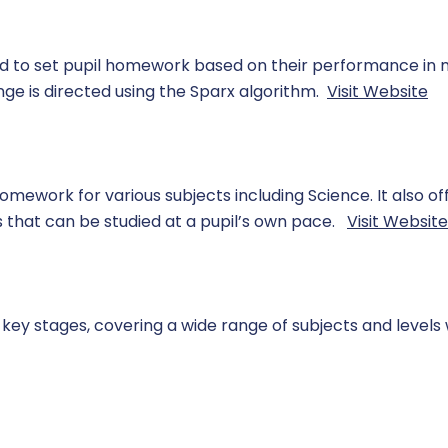
ed to set pupil homework based on their performance in
ge is directed using the Sparx algorithm.
Visit Website
omework for various subjects including Science. It also of
s that can be studied at a pupil’s own pace.
Visit Website
key stages, covering a wide range of subjects and levels 