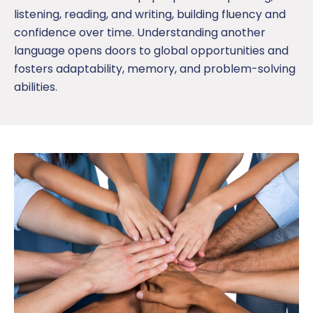
listening, reading, and writing, building fluency and
confidence
over time
. Understanding another
language opens doors to global opportunities and
fosters adaptability, memory, and problem-solving
abilities.