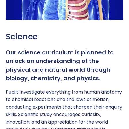
Science
Our science curriculum is planned to
unlock an understanding of the
physical and natural world through
biology, chemistry, and physics.
Pupil
s investigate everything from human anatomy
to chemical reactions and the laws of motion,
conducting experiments that sharpen their enquiry
skills. Scientific study encourages curiosity,
innovation, and an appreciation for the world