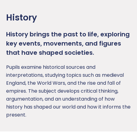
History
History brings the past to life, exploring
key events, movements, and figures
that have shaped societies.
Pupil
s examine historical sources and
interpretations, studying topics such as medieval
England, the World Wars, and the rise and fall of
empires
. The subject develops critical thinking,
argumentation, and an understanding of how
history
has shaped our world and how it
informs the
present.