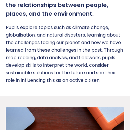
the relationships between people,
places, and the environment.
Pupil
s explore topics such as climate change,
globalisation
, and natural disasters, learning about
the challenges facing our planet
and how we have
learned from these challenges in the past
. Through
map reading, data analysis, and fieldwork,
pupils
develop skills to interpret the world
,
consider
sustainable solutions for the future
and see their
role in influencing this as an active citizen.