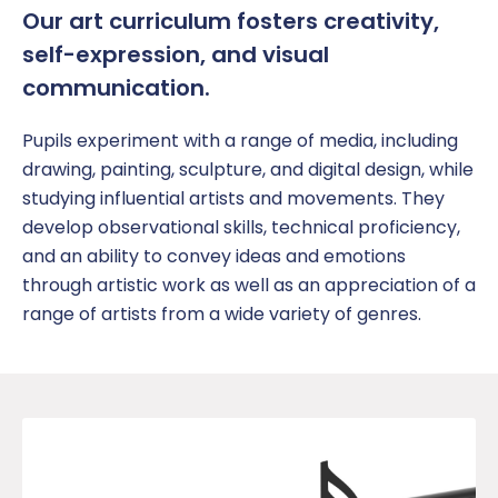
Our
a
rt curriculum fosters creativity,
self-expression, and visual
communication.
Pupil
s experiment with a range of media, including
drawing, painting, sculpture, and digital design, while
studying influential artists and movements. They
develop observational skills, technical
proficiency
,
and an ability to convey ideas and emotions
through artistic work
as well as an appreciation of a
range of artists from a wide variety of genres.