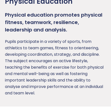
Physical Education
P
hysical education
promotes physical
fitness, teamwork
,
resilience
,
leadership
and analysis
.
Pupil
s
participate
in a variety of sports, from
athletics to team games,
fitness to orienteering,
developing coordination, strategy, and discipline.
The subject encourages an active lifestyle,
teaching the benefits of exercise for both physical
and mental well-being as well as fostering
important leadership skills
and the ability to
analyse
and improve performance at an individual
and team level.