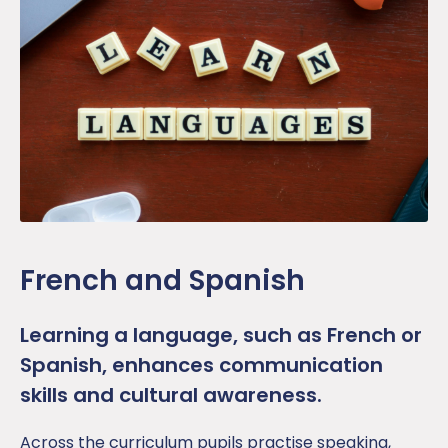
French and Spanish
Learning a language, such as French or
Spanish, enhances communication
skills and cultural awareness.
Across the curriculum p
upil
s
practise
speaking,