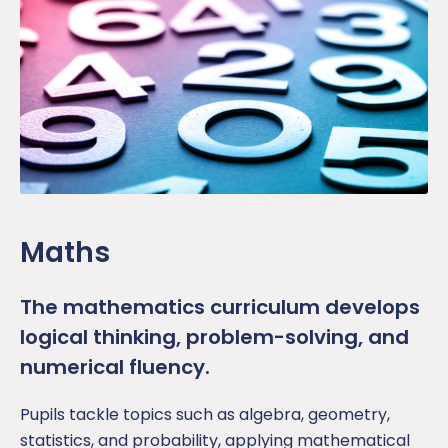
Maths
The m
athematics
curr
icul
um
develops
logical thinking, problem-solving, and
numerical fluency.
Pupil
s tackle topics such as algebra, geometry,
statistics, and probability, applying mathematical