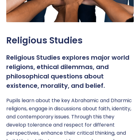
Religious Studies
Religious Studies explores major world
religions, ethical dilemmas, and
philosophical questions about
existence, morality, and belief.
Pupil
s learn about the key Abrahamic and Dharmic
religions,
engage in discussions about faith, identity,
and contemporary issues
. Through this they
develop
tolerance and respect for different
perspectives,
enhance their
critical thinking, and