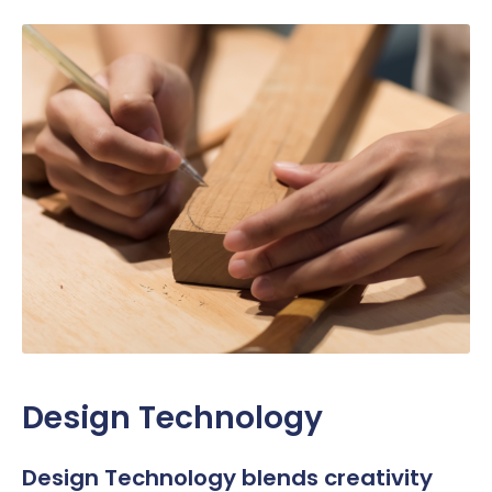
Design Technology
Design Technology blends creativity