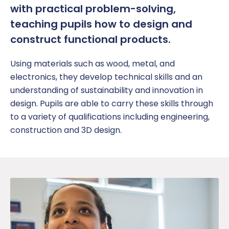
with practical problem-solving,
teaching
pupil
s how to design and
construct functional products.
Using materials such as wood, metal, and
electronics, they develop technical skills and an
understanding of sustainability
and innovation in
design.
Pupils are able to carry these skills through
to a variety of qualifications including engineering,
construction and 3D design.