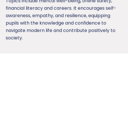
Topics include mental well-being, online safety,
financial literacy and careers. It encourages self-
awareness, empathy, and resilience, equipping
pupils with the knowledge and confidence to
navigate modern life and contribute positively to
society.