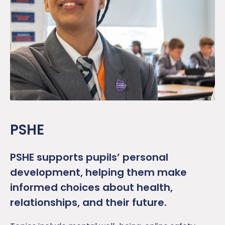
PSHE
PSHE supports pupils’ personal
development, helping them make
informed choices about health,
relationships, and their future.