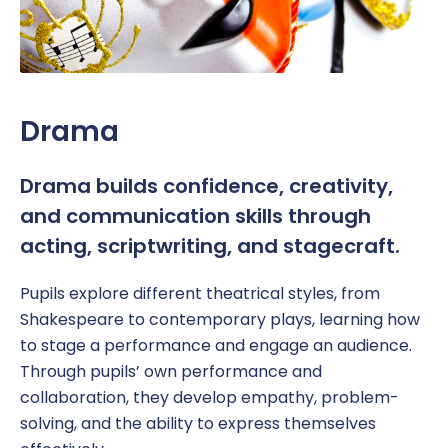
Drama
Drama builds confidence, creativity,
and communication skills through
acting, scriptwriting, and stagecraft.
Pupil
s explore different theatrical styles, from
Shakespeare to contemporary plays, learning how
to
stage a performance and
engage an audience.
Through
pupils’ own
performance and
collaboration, they develop empathy, problem-
solving, and the ability to express themselves