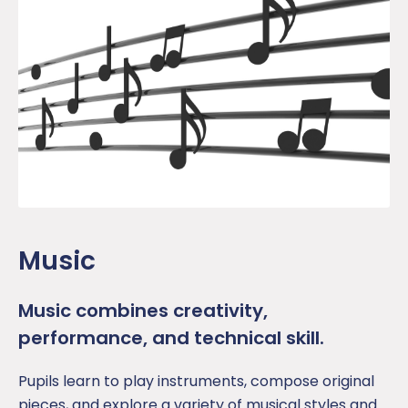
Music
Music combines creativity,
performance, and technical skill.
Pupil
s learn to play instruments, compose original
pieces, and explore a variety of musical styles and