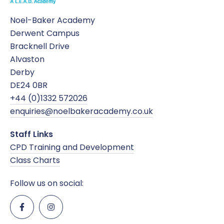
Noel-Baker Academy
Derwent Campus
Bracknell Drive
Alvaston
Derby
DE24 0BR
+44 (0)1332 572026
enquiries@noelbakeracademy.co.uk
Staff Links
CPD Training and Development
Class Charts
Follow us on social: