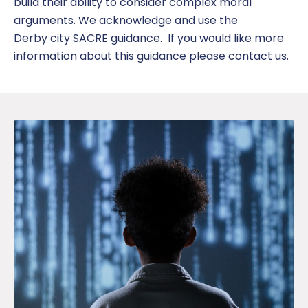
build their
ability to consider complex moral
arguments.
We acknowledge and use the
Derby city SACRE guidance
. If you would like more
information about this guidance
please contact us
.