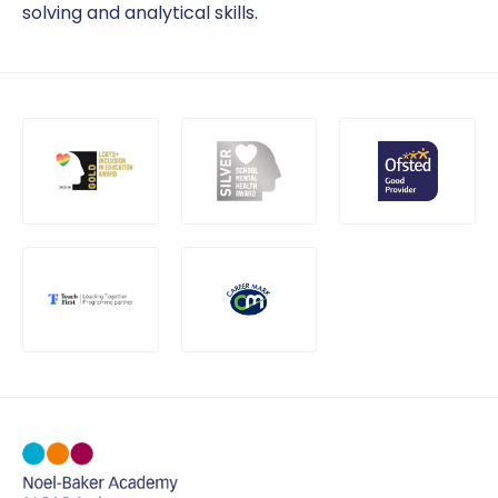
solving and analytical skills.