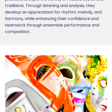
traditions. Through listening and analysis, they
develop an appreciation for rhythm, melody, and
harmony, while enhancing their confidence and
teamwork through ensemble performance
and
composition.