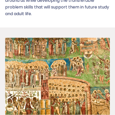
around us
while developing the transferable
problem skills that will support them in future study
and adult life.