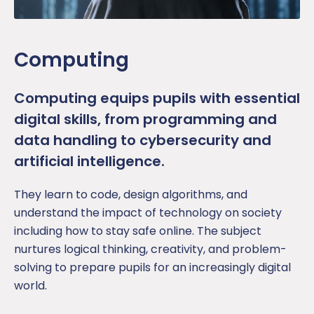
Computing
Computing equips
pupil
s with essential
digital skills, from programming and
data handling to cybersecurity and
artificial intelligence.
They learn to code, design algorithms, and
understand the impact of technology on society
including how to stay safe online. The subject
nurtures logical thinking, creativity, and problem-
solving to prepare pupils for an increasingly digital
world.