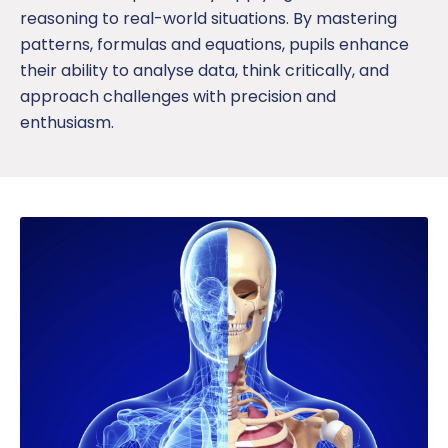
reasoning to real-world situations. By mastering
patterns, formulas and equations,
pup
ils
enhance
their ability to
analyse
data, think critically, and
approach challenges with precision
and
enthusiasm.