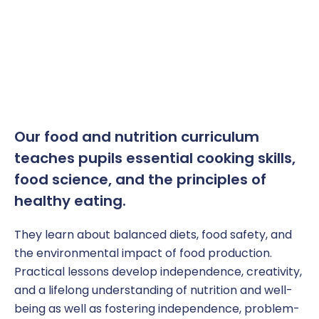
Our
f
ood and
n
utrition curriculum
teaches
pupil
s essential cooking skills,
food science, and
the principles of
healthy eating.
They learn about balanced diets, food safety, and
the environmental impact of food production.
Practical lessons develop independence, creativity,
and a lifelong understanding of nutrition and well-
being
as well as fostering independence, problem-