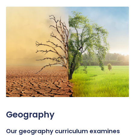
Geography
Our g
eography
curriculum
examines