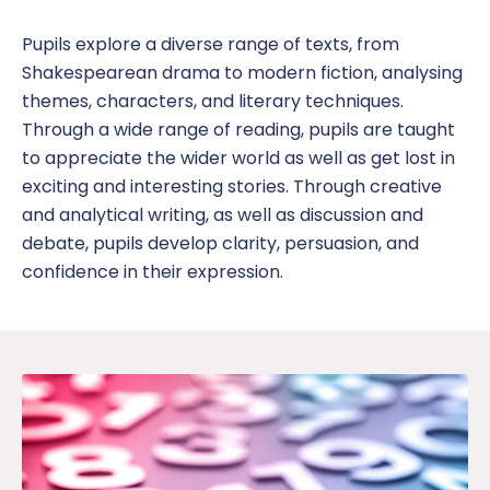
Online Safety
Pupil
s explore a diverse range of texts, from
Shakespearean drama to modern fiction,
analysing
SDAT and PREVENT
themes, characters, and literary techniques.
Through
a wide range of reading
,
pupils are taught
to appreciate the wider world as well as
get lost in
exciting and interesting stories.
Through
creative
and analytical writing, as well as discussion and
debate,
pupils
develop clarity, persuasion, and
confidence in their expression
.