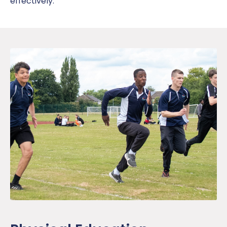
effectively.