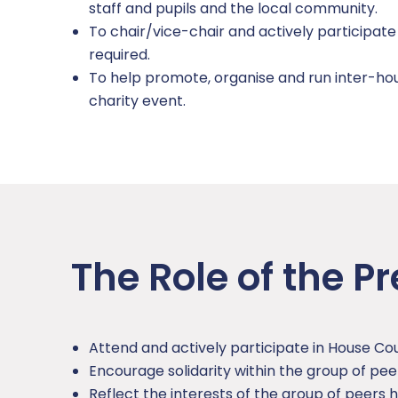
staff and pupils and the local community.
Careers
Domestic Abuse
To chair/vice-chair and actively participat
required.
Extra Curricular
Homelessness
To help promote, organise and run inter-hou
charity event.
Mental Health and Wellbeing
Online Safety
SDAT and PREVENT
The Role of the Pr
Attend and actively participate in House Cou
Encourage solidarity within the group of pe
Reflect the interests of the group of peers