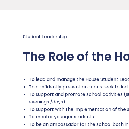
Academy Governing Body
Performance Tables
School Meals
Curriculum
Inclusion
L.E.A.D. Academy Trust
Policies and Documents
Parent View
Curriculum Plans
Attendance
Safeguarding
Gender Pay Gap
Student Report Guidance
Subjects
Pastoral Support
Safeguarding Overview
News
Student Leadership
Phone-Free School
Events calendar
Options
Punctuality
Safeguarding Curriculum
Contact Us
The Role of the H
School Gateway
Examinations
Pupil Premium
Safeguarding Team
Report a Concern
Term Dates
Reading
SEND
Anti-Bullying
To lead and manage the House Student Lea
Timings of the School Day
Independent Study
Report Remove online images
To confidently present and/ or speak to indi
To support and promote school activities (s
Uniform
Transition
CCE and CSE
evenings /days).
To support with the implementation of the s
Personal Development
Child Abduction
To mentor younger students.
To be an ambassador for the school both in
RSHE (Relationship, Sex and Health Educatio
County Lines