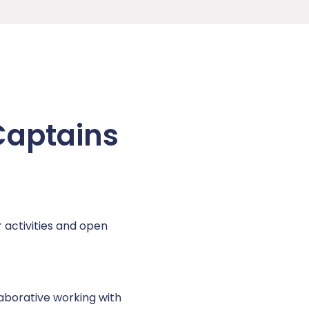
 Captains
 activities and open
aborative working with