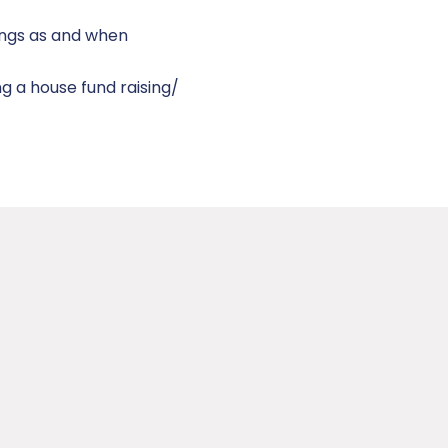
ings as and when
g a house fund raising/