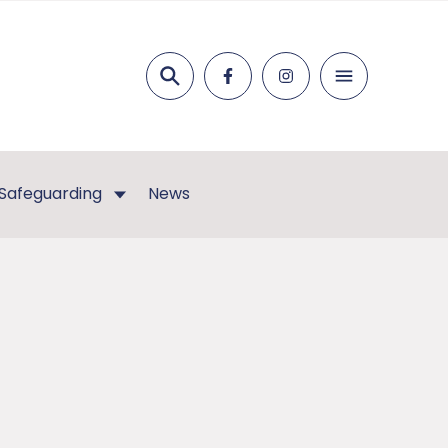
Search
Safeguarding
News