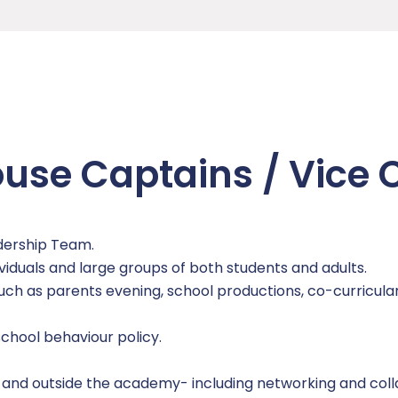
ouse Captains / Vice
dership Team.
viduals and large groups of both students and adults.
uch as parents evening, school productions, co-curricular
chool behaviour policy.
 and outside the academy- including networking and coll
n)