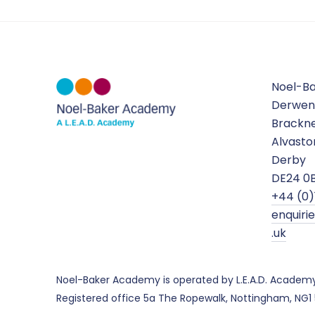
Noel-B
Derwen
Brackne
Alvasto
Derby
DE24 0
+44 (0)
enquir
.uk
Noel-Baker Academy is operated by L.E.A.D. Academ
Registered office 5a The Ropewalk, Nottingham, NG1