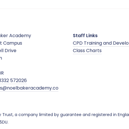
aker Academy
Staff Links
t Campus
CPD Training and Devel
ll Drive
Class Charts
n
BR
1332 572026
ies@noelbakeracademy.co
y Trust, a company limited by guarantee and registered in Eng
 5DU.