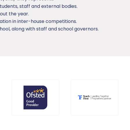
tudents, staff and external bodies.
out the year.
ation in inter-house competitions.
hool, along with staff and school governors.