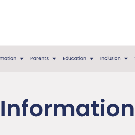
rmation
Parents
Education
Inclusion
Information