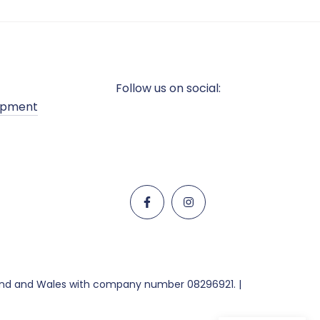
Follow us on social:
opment
land and Wales with company number 08296921. |