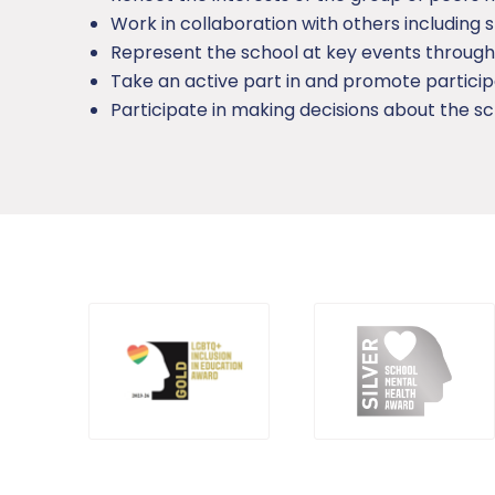
Work in collaboration with others including s
Represent the school at key events through
Take an active part in and promote particip
Participate in making decisions about the sc