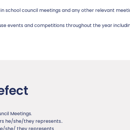
e in school council meetings and any other relevant meet
se events and competitions throughout the year includin
efect
ncil Meetings.
ers he/she/they represents..
 he/she/ they represents