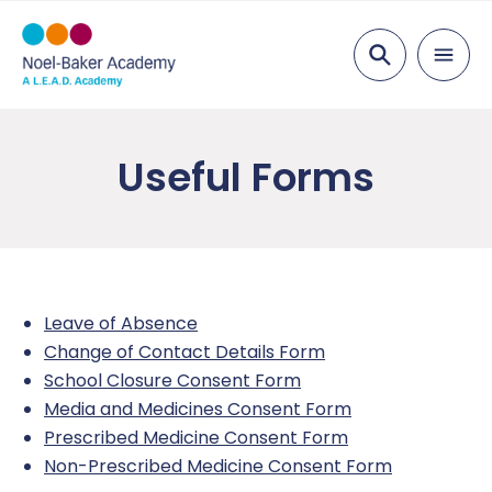
Search
About Us
Useful Forms
Ethos and Values
Key Information
Our Team
Examination Results
Parents
Vacancies
Ofsted
Admissions
Education
Leave of Absence
Academy Governing Body
Performance Tables
School Meals
Curriculum
Inclusion
Change of Contact Details Form
School Closure Consent Form
L.E.A.D. Academy Trust
Policies and Documents
Parent View
Curriculum Plans
Attendance
Safeguarding
Media and Medicines Consent Form
Prescribed Medicine Consent Form
Gender Pay Gap
Student Report Guidance
Subjects
Pastoral Support
Safeguarding Overview
News
Non-Prescribed Medicine Consent Form