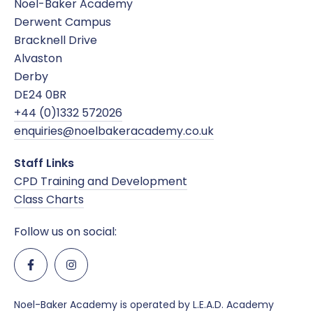
Noel-Baker Academy
Derwent Campus
Online Safety
Bracknell Drive
Alvaston
SDAT and PREVENT
Derby
DE24 0BR
+44 (0)1332 572026
enquiries@noelbakeracademy.co.uk
Staff Links
CPD Training and Development
Class Charts
Follow us on social:
Noel-Baker Academy is operated by L.E.A.D. Academy